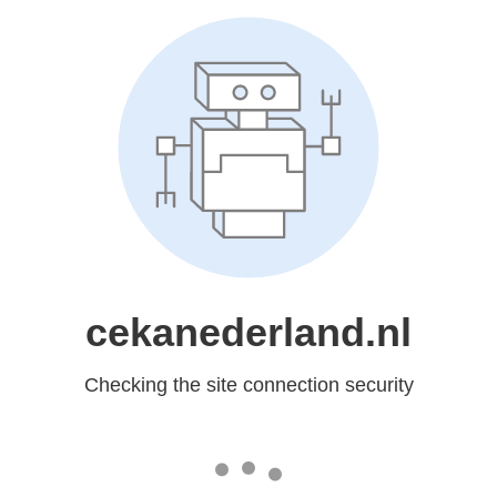
cekanederland.nl
Checking the site connection security