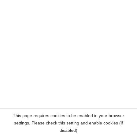
This page requires cookies to be enabled in your browser
settings. Please check this setting and enable cookies (if
disabled)