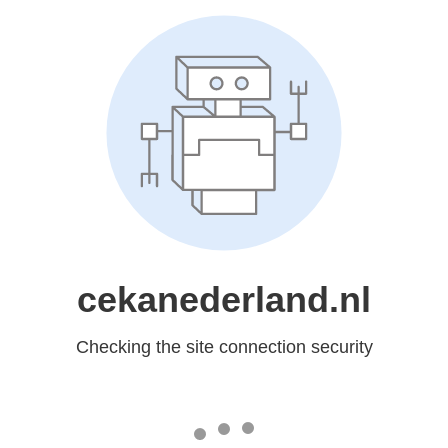
cekanederland.nl
Checking the site connection security