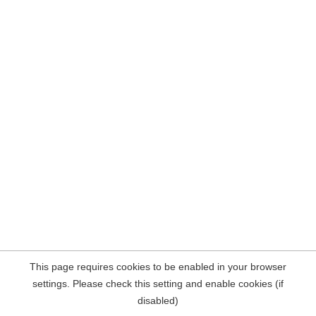
This page requires cookies to be enabled in your browser
settings. Please check this setting and enable cookies (if
disabled)