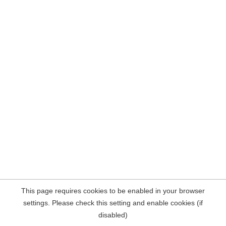
This page requires cookies to be enabled in your browser
settings. Please check this setting and enable cookies (if
disabled)