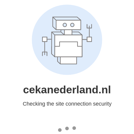
cekanederland.nl
Checking the site connection security